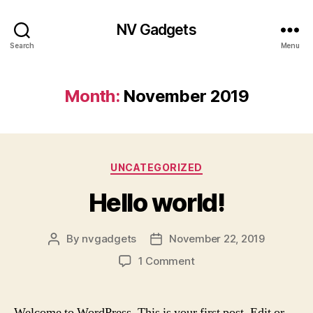
NV Gadgets
Search
Menu
Month:
November 2019
Categories
UNCATEGORIZED
Hello world!
By
nvgadgets
November 22, 2019
Post
Post
author
date
on
1 Comment
Hello
world!
Welcome to WordPress. This is your first post. Edit or