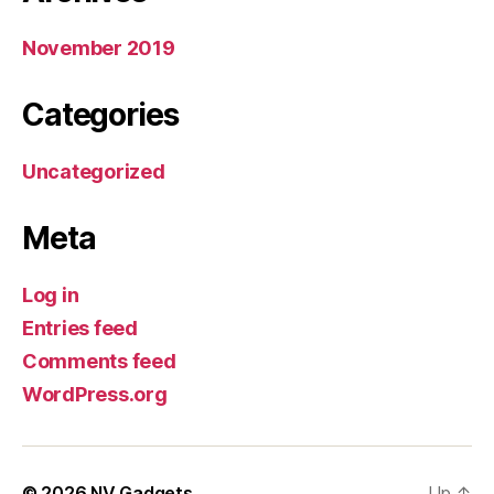
November 2019
Categories
Uncategorized
Meta
Log in
Entries feed
Comments feed
WordPress.org
© 2026
NV Gadgets
Up
↑