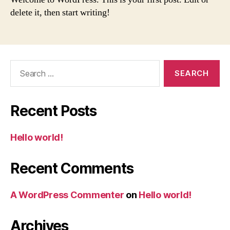
delete it, then start writing!
Search
for:
Recent Posts
Hello world!
Recent Comments
A WordPress Commenter
on
Hello world!
Archives